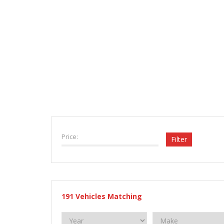
VEHICLE INVENTORY
Price:
Filter
191
Vehicles Matching