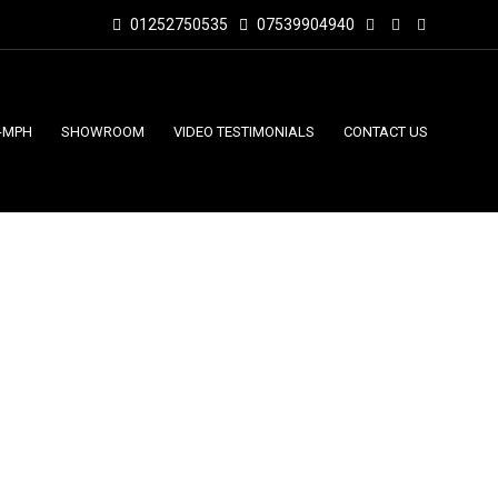
01252750535
07539904940
-MPH
SHOWROOM
VIDEO TESTIMONIALS
CONTACT US