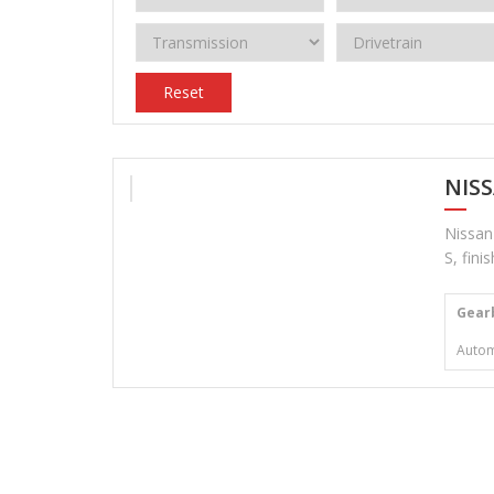
Reset
NIS
Nissan
S, fini
Gear
Autom