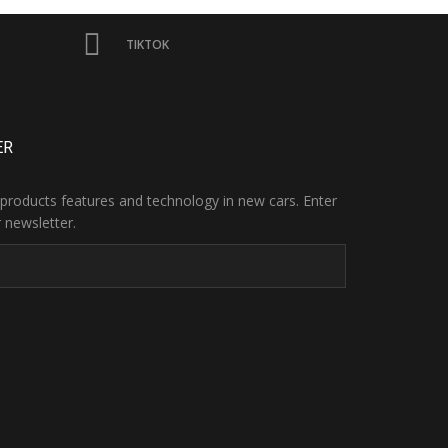
TIKTOK
ER
products features and technology in new cars. Enter
 newsletter.