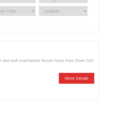
n and well-maintained Nissan Note Pure Drive DIG-
More Details