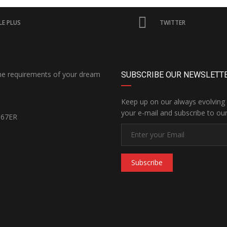
E PLUS
TWITTER
the requirements of your dream
SUBSCRIBE OUR NEWSLETT
Keep up on our always evolving 
your e-mail and subscribe to our
167ER
Subscribe