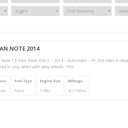
SAN NOTE 2014
 Note 1.2 Pure Drive DIG-S – 2014 – Automatic – 41,500 miles A clea
shed in crisp white with alloy wheels. This...
box
Fuel Type
Engine Size
Mileage
atic
Petrol
1198cc
41717Miles