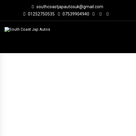
southcoastjapautosuk@gmail.com
01252750535
07539904940
VEHICLE INVENTORY