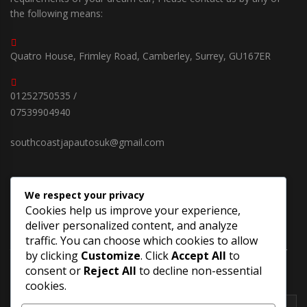
the following means:
Quatro House, Frimley Road, Camberley, Surrey, GU167ER
01252750535 /
07539904940
southcoastjapautosuk@gmail.com
We respect your privacy
SUBSCRIBE OUR NEWSLETTER
Cookies help us improve your experience,
deliver personalized content, and analyze
Keep up on our always evolving products features and
traffic. You can choose which cookies to allow
technology in new cars. Enter your e-mail and subscribe to our
by clicking
Customize
. Click
Accept All
to
newsletter.
consent or
Reject All
to decline non-essential
cookies.