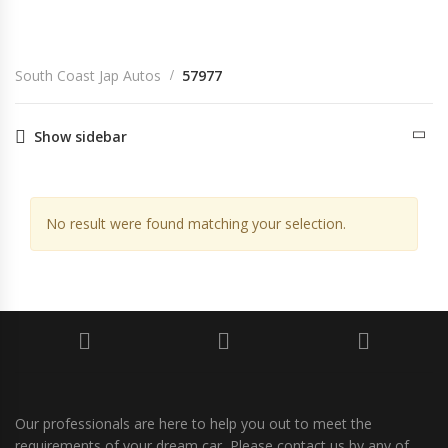
South Coast Jap Autos
57977
South Coast Jap Autos
57977
Show sidebar
No result were found matching your selection.
Our professionals are here to help you out to meet the
requirements of your dream car, Please contact us by any of