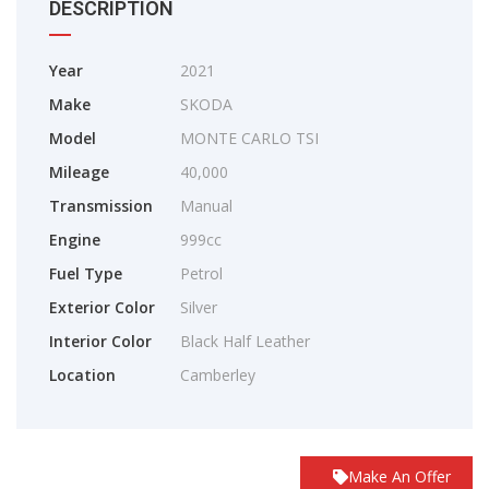
DESCRIPTION
Year
2021
Make
SKODA
Model
MONTE CARLO TSI
Mileage
40,000
Transmission
Manual
Engine
999cc
Fuel Type
Petrol
Exterior Color
Silver
Interior Color
Black Half Leather
Location
Camberley
Make An Offer