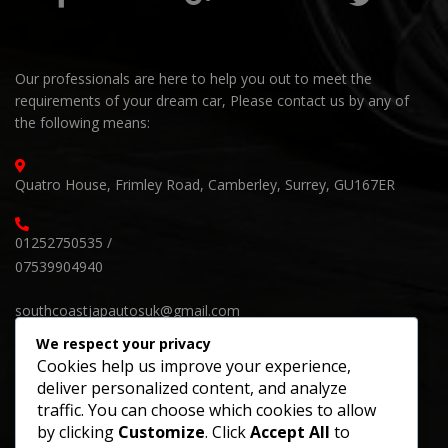
Our professionals are here to help you out to meet the
requirements of your dream car, Please contact us by any of
the following means:
Quatro House, Frimley Road, Camberley, Surrey, GU167ER
01252750535 /
07539904940
southcoastjapautosuk@gmail.com
We respect your privacy
Cookies help us improve your experience,
deliver personalized content, and analyze
SUBSCRIBE OUR NEWSLETTER
traffic. You can choose which cookies to allow
by clicking
Customize
. Click
Accept All
to
Keep up on our always evolving products features and