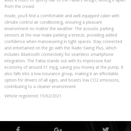
from the crowd.
Inside, you'll find a comfortable and well-equipped cabin with
climate control air conditioning, ensuring a pleasant
environment no matter the weather. The acoustic parking
sensors at the rear make parking a breeze, providing added
confidence when manoeuvring in tight spaces. Stay connected
and entertained on the go with the Radio Swing Plus, which
includes Bluetooth connectivity for seamless smartphone
integration. The Fabia stands out with its impressive fuel
economy of around 51 mpg, saving you money at the pump. It
also falls into a low insurance group, making it an affordable
option for drivers of all ages, and boasts low CO2 emissions,
contributing to a cleaner environment.
Vehicle registered: 15/02/2021