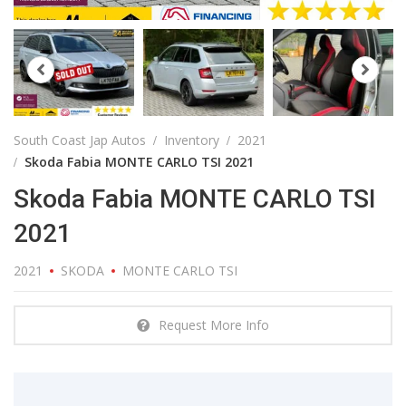
South Coast Jap Autos
Inventory
2021
Skoda Fabia MONTE CARLO TSI 2021
Skoda Fabia MONTE CARLO TSI
2021
2021
SKODA
MONTE CARLO TSI
Request More Info