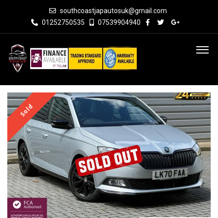
southcoastjapautosuk@gmail.com
01252750535
07539904940
Sold