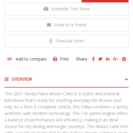
Schedule Test Drive
Email to a Friend
Financial Form
Add to compare
Print
Share :
OVERVIEW
This 2021 Skoda Fabia Monte Carlo is a stylish and practical
hatchback that's ready for anything everyday life throws your
way. As a Euro 6 compliant vehicle, this Fabia combines a sporty
aesthetic with modern technology. The 1.0L petrol engine offers
a balance of performance and efficiency, making it an ideal
choice for city driving and longer journeys. The Monte Carlo trim
adds a touch of sporty flair to the Fabia's design, setting it apart