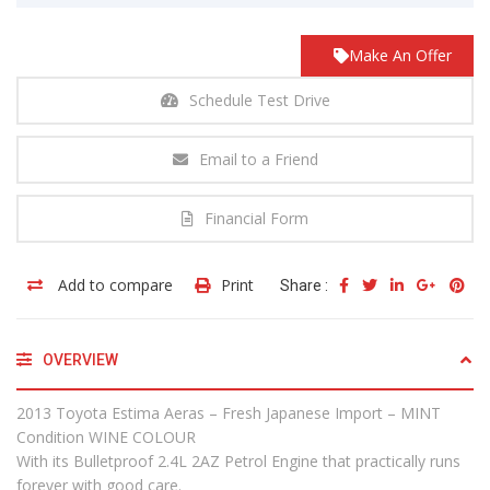
Make An Offer
Schedule Test Drive
Email to a Friend
Financial Form
Add to compare
Print
Share :
OVERVIEW
2013 Toyota Estima Aeras – Fresh Japanese Import – MINT
Condition WINE COLOUR
With its Bulletproof 2.4L 2AZ Petrol Engine that practically runs
forever with good care.