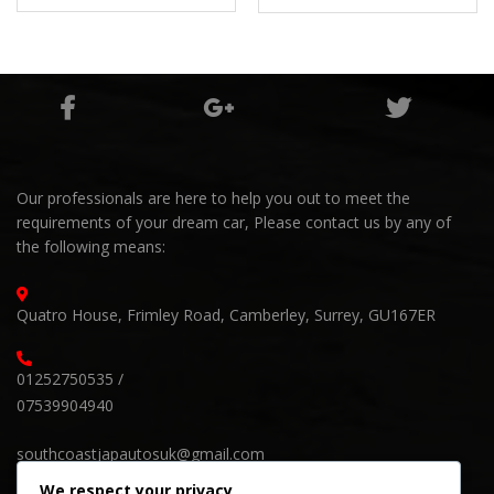
60,000Miles
Our professionals are here to help you out to meet the
requirements of your dream car, Please contact us by any of
the following means:
Quatro House, Frimley Road, Camberley, Surrey, GU167ER
01252750535 /
07539904940
southcoastjapautosuk@gmail.com
We respect your privacy