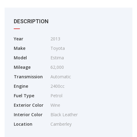
DESCRIPTION
Year
2013
Make
Toyota
Model
Estima
Mileage
62,000
Transmission
Automatic
Engine
2400cc
Fuel Type
Petrol
Exterior Color
Wine
Interior Color
Black Leather
Location
Camberley