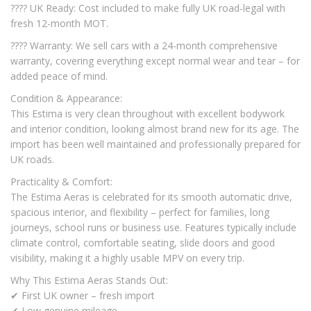
???? UK Ready: Cost included to make fully UK road-legal with
fresh 12-month MOT.
???? Warranty: We sell cars with a 24-month comprehensive
warranty, covering everything except normal wear and tear – for
added peace of mind.
Condition & Appearance:
This Estima is very clean throughout with excellent bodywork
and interior condition, looking almost brand new for its age. The
import has been well maintained and professionally prepared for
UK roads.
Practicality & Comfort:
The Estima Aeras is celebrated for its smooth automatic drive,
spacious interior, and flexibility – perfect for families, long
journeys, school runs or business use. Features typically include
climate control, comfortable seating, slide doors and good
visibility, making it a highly usable MPV on every trip.
Why This Estima Aeras Stands Out:
✔ First UK owner – fresh import
✔ Low genuine mileage