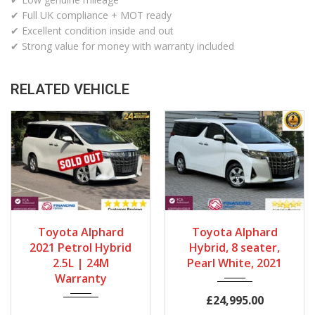
✔ Full UK compliance + MOT ready
✔ Excellent condition inside and out
✔ Strong value for money with warranty included
RELATED VEHICLE
Gearbox
Fuel Type
Gearbox
Bodystyle
Toyota Alphard
Toyota Alphard
Automatic
Petrol Hybrid
Automatic
MPV
2021 Petrol Hybrid
Hybrid, 8 seater,
Engine Size
Mileage
Fuel Type
Engine Size
2.5L | 24M
Pearl White, 2021
Warranty
2500cc
68667Miles
Petrol Hybrid
2500cc
Mileage
£24,995.00