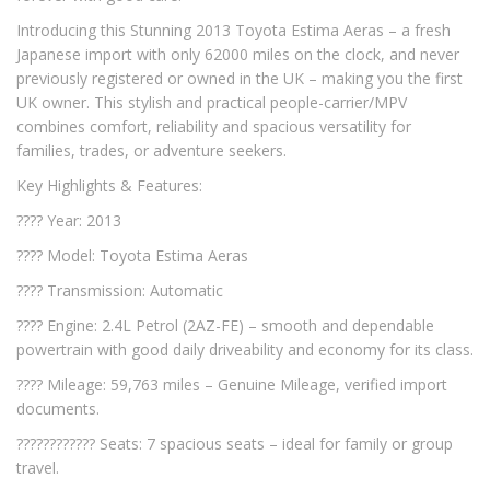
Introducing this Stunning 2013 Toyota Estima Aeras – a fresh
Japanese import with only 62000 miles on the clock, and never
previously registered or owned in the UK – making you the first
UK owner. This stylish and practical people-carrier/MPV
combines comfort, reliability and spacious versatility for
families, trades, or adventure seekers.
Key Highlights & Features:
???? Year: 2013
???? Model: Toyota Estima Aeras
???? Transmission: Automatic
????️ Engine: 2.4L Petrol (2AZ-FE) – smooth and dependable
powertrain with good daily driveability and economy for its class.
???? Mileage: 59,763 miles – Genuine Mileage, verified import
documents.
????‍????‍???? Seats: 7 spacious seats – ideal for family or group
travel.