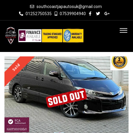
southcoastjapautosuk@gmail.com
01252750535
07539904940
Sold