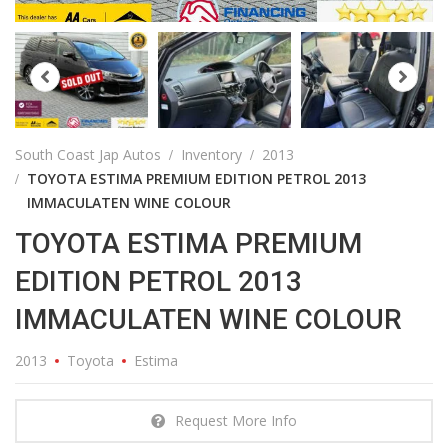
South Coast Jap Autos
Inventory
2013
TOYOTA ESTIMA PREMIUM EDITION PETROL 2013
IMMACULATEN WINE COLOUR
TOYOTA ESTIMA PREMIUM
EDITION PETROL 2013
IMMACULATEN WINE COLOUR
2013
Toyota
Estima
Request More Info