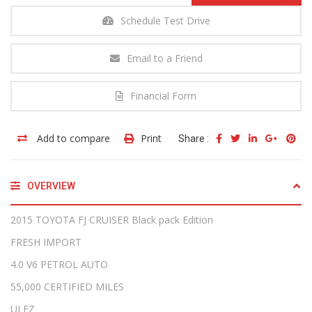
Schedule Test Drive
Email to a Friend
Financial Form
Add to compare
Print
Share :
OVERVIEW
2015 TOYOTA FJ CRUISER Black pack Edition
FRESH IMPORT
4.0 V6 PETROL AUTO
55,000 CERTIFIED MILES
ULEZ