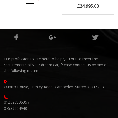
Mileage
£24,995.00
60,000Miles
Our professionals are here to help you out to meet the
requirements of your dream car, Please contact us by any of
the following means:
Quatro House, Frimley Road, Camberley, Surrey, GU167ER
01252750535 /
07539904940