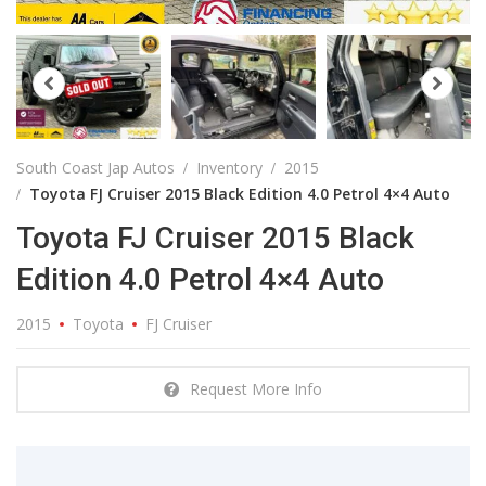
South Coast Jap Autos
Inventory
2015
Toyota FJ Cruiser 2015 Black Edition 4.0 Petrol 4×4 Auto
Toyota FJ Cruiser 2015 Black
Edition 4.0 Petrol 4×4 Auto
2015
Toyota
FJ Cruiser
Request More Info