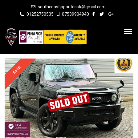
southcoastjapautosuk@gmail.com
01252750535
07539904940
Sold