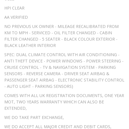
HPI CLEAR
AA VERIFIED
NO PREVIOUS UK OWNER - MILEAGE RECALIBRATED FROM
KM TO MPH - SERVICED - OIL FILTER CHANGED - CABIN
FILTER CHANGED - 5 SEATER - BLACK COLOUR EXTERIOR -
BLACK LEATHER INTERIOR
SPEC: DUAL CLIMATE CONTROL WITH AIR CONDITIONING -
ANTI THEFT DEVICE - POWER WINDOWS - POWER STEERING -
CRUISE CONTROL - TV & NAVIGATION SYSTEM - PARKING
SENSORS - REVERSE CAMERA - DRIVER SEAT AIRBAG &
PASSENGER SEAT AIRBAG - ELECTRONIC STABILITY CONTROL
- AUTO LIGHT - PARKING SENSORS)
COMES WITH ALL UK REGISTRATION DOCUMENTS, ONE YEAR
MOT, TWO YEARS WARRANTY WHICH CAN ALSO BE
EXTENDED,
WE DO TAKE PART EXCHANGE,
WE DO ACCEPT ALL MAJOR CREDIT AND DEBIT CARDS,