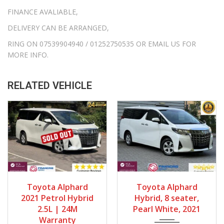
FINANCE AVALIABLE,
DELIVERY CAN BE ARRANGED,
RING ON 07539904940 / 01252750535 OR EMAIL US FOR
MORE INFO.
RELATED VEHICLE
Gearbox
Fuel Type
Gearbox
Bodystyle
Toyota Alphard
Toyota Alphard
Automatic
Petrol Hybrid
Automatic
MPV
2021 Petrol Hybrid
Hybrid, 8 seater,
Engine Size
Mileage
Fuel Type
Engine Size
2.5L | 24M
Pearl White, 2021
Warranty
2500cc
68667Miles
Petrol Hybrid
2500cc