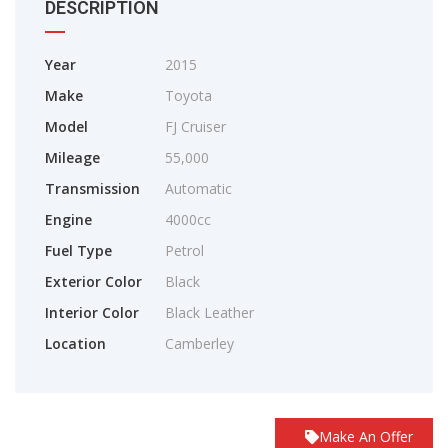
DESCRIPTION
Year
2015
Make
Toyota
Model
FJ Cruiser
Mileage
55,000
Transmission
Automatic
Engine
4000cc
Fuel Type
Petrol
Exterior Color
Black
Interior Color
Black Leather
Location
Camberley
Make An Offer