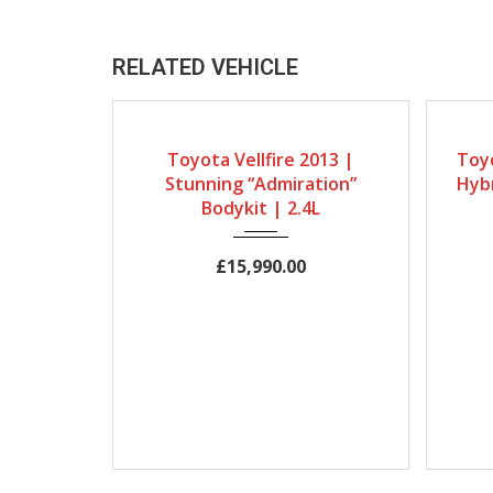
RELATED VEHICLE
Gearbox
Bodystyle
Engine Size
Gearb
Toyota Vellfire 2013 |
Toyo
Automatic
MPV
2400cc
Automat
Stunning “Admiration”
Hybr
Mileage
Bodykit | 2.4L
19491Miles
£15,990.00