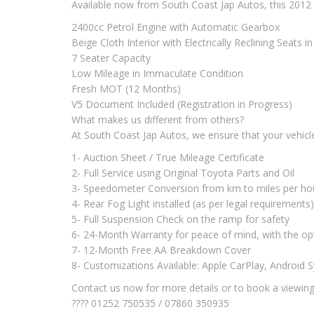
Available now from South Coast Jap Autos, this 2012 T
2400cc Petrol Engine with Automatic Gearbox
Beige Cloth Interior with Electrically Reclining Seats i
7 Seater Capacity
Low Mileage in Immaculate Condition
Fresh MOT (12 Months)
V5 Document Included (Registration in Progress)
What makes us different from others?
At South Coast Jap Autos, we ensure that your vehicle 
1- Auction Sheet / True Mileage Certificate
2- Full Service using Original Toyota Parts and Oil
3- Speedometer Conversion from km to miles per ho
4- Rear Fog Light installed (as per legal requirements)
5- Full Suspension Check on the ramp for safety
6- 24-Month Warranty for peace of mind, with the op
7- 12-Month Free AA Breakdown Cover
8- Customizations Available: Apple CarPlay, Android
Contact us now for more details or to book a viewing
???? 01252 750535 / 07860 350935