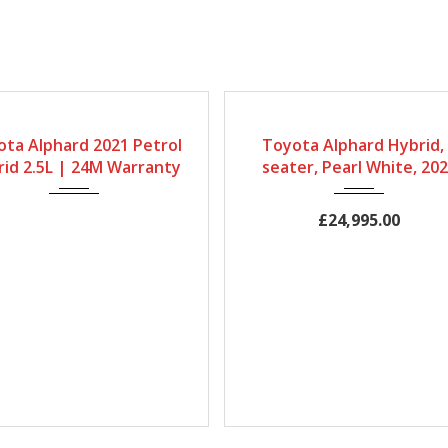
ox
Fuel Type
Engine Size
Gearbox
Bodystyle
Fuel 
ta Alphard 2021 Petrol
Toyota Alphard Hybrid,
ic
Petrol Hybrid
2500cc
Automatic
MPV
Petrol H
id 2.5L | 24M Warranty
seater, Pearl White, 20
Mileage
Engine Size
Mileage
68667Miles
2500cc
60,000Miles
£24,995.00