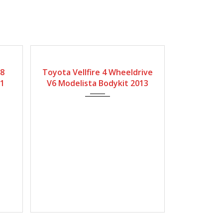
Type
Gearbox
Fuel Type
Engine Size
 8
Toyota Vellfire 4 Wheeldrive
ybrid
Automatic
Petrol
3450
21
V6 Modelista Bodykit 2013
Mileage
32500Miles