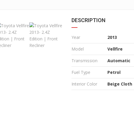
DESCRIPTION
Year
2013
Model
Vellfire
Transmission
Automatic
Fuel Type
Petrol
Interior Color
Beige Cloth