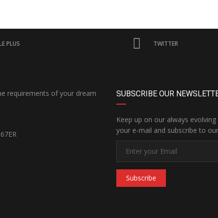
E PLUS
TWITTER
the requirements of your dream
SUBSCRIBE OUR NEWSLETT
Keep up on our always evolving 
your e-mail and subscribe to our
167ER
Subscribe