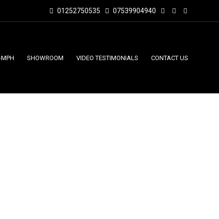
01252750535
07539904940
-MPH
SHOWROOM
VIDEO TESTIMONIALS
CONTACT US