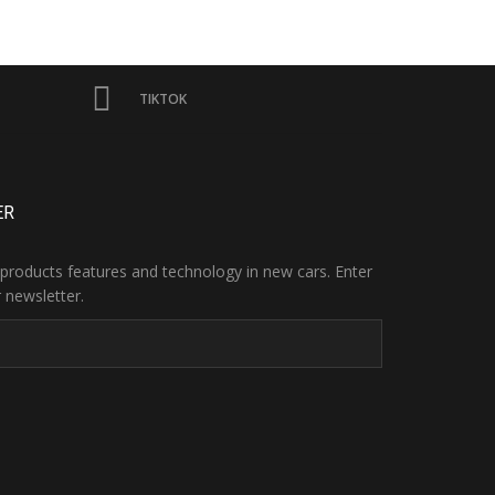
TIKTOK
ER
products features and technology in new cars. Enter
 newsletter.