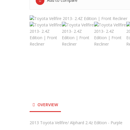
Add to compare
OVERVIEW
2013 Toyota Vellfire/ Alphard 2.4z Edition - Purple