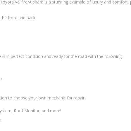
oyota Vellfire/Alphard is a stunning example of luxury and comfort, pr
n the front and back
is in perfect condition and ready for the road with the following:
ur
tion to choose your own mechanic for repairs
 System, Roof Monitor, and more!
: