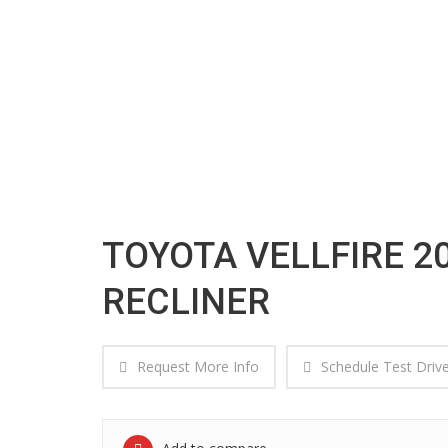
VEHICLE DETAIL
TOYOTA VELLFIRE 20
RECLINER
Request More Info
Schedule Test Driv