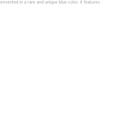
esented in a rare and unique blue color. It features: