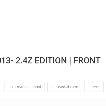
13- 2.4Z EDITION | FRONT
e
Email to a Friend
Financial Form
Print