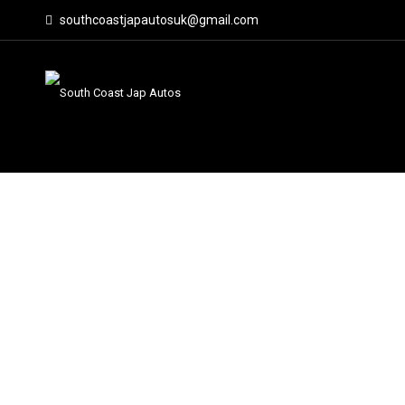
southcoastjapautosuk@gmail.com