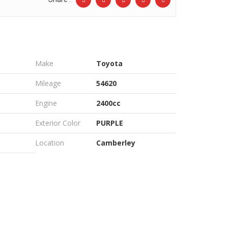
Make
Toyota
Mileage
54620
Engine
2400cc
Exterior Color
PURPLE
Location
Camberley