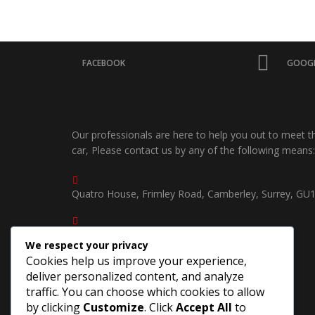
FACEBOOK
GOOGL
Our professionals are here to help you out to meet 
car, Please contact us by any of the following means:
Quatro House, Frimley Road, Camberley, Surrey, GU
01252750535 /
We respect your privacy
07539904940
Cookies help us improve your experience,
deliver personalized content, and analyze
southcoastjapautosuk@gmail.com
traffic. You can choose which cookies to allow
by clicking
Customize
. Click
Accept All
to