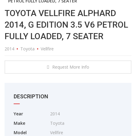
PETROL FULLY LOADED, 7 SEATER
TOYOTA VELLFIRE ALPHARD
2014, G EDITION 3.5 V6 PETROL
FULLY LOADED, 7 SEATER
2014
Toyota
Vellfire
Request More Info
DESCRIPTION
Year
2014
Make
Toyota
Model
Vellfire