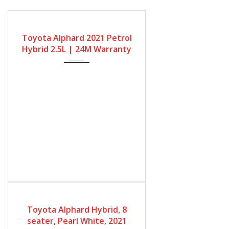
Gearbox
Fuel Type
Engine Size
Automatic
Petrol Hybrid
2500cc
Toyota Alphard 2021 Petrol
Mileage
Hybrid 2.5L | 24M Warranty
68667Miles
Gearbox
Bodystyle
Fuel Type
Automatic
MPV
Petrol Hybrid
Toyota Alphard Hybrid, 8
Engine Size
Mileage
seater, Pearl White, 2021