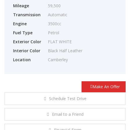
Mileage
59,500
Transmission
Automatic
Engine
3500cc
Fuel Type
Petrol
Exterior Color
FLAT WHITE
Interior Color
Black Half Leather
Location
Camberley
Make An Offer
Schedule Test Drive
Email to a Friend
Financial Form