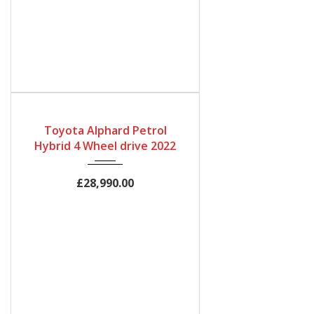
Gearbox
Bodystyle
Fuel Type
Automatic
MPV
Petrol Hybrid
Toyota Alphard Petrol
Engine Size
Mileage
Hybrid 4 Wheel drive 2022
2500cc
64,500Miles
£28,990.00