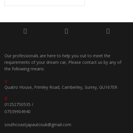
Our professionals are here to help you out to meet the
requirements of your dream car, Please contact us by any of
the following means:
Quatro House, Frimley Road, Camberley, Surrey, GU167ER
01252750535 /
07539904940
southcoastjapautosuk@gmail.com