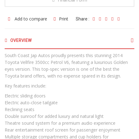
Add to compare
Print
Share :
OVERVIEW
South Coast Jap Autos proudly presents this stunning 2014
Toyota Vellfire 3500cc Petrol V6, featuring a luxurious Golden
eyes version. This top-spec version is one of the best the
Toyota brand offers, with no expense spared in its design.
Key features include:
Electric sliding doors
Electric auto-close tailgate
Reclining seats
Double sunroof for added luxury and natural light
Theatre sound system for a premium audio experience
Rear entertainment roof screen for passenger enjoyment
Multiple storage compartments and cup holders for