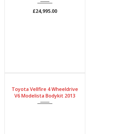
2500cc
60,000Miles
£24,995.00
Gearbox
Fuel Type
Engine Size
Automatic
Petrol
3450
Toyota Vellfire 4 Wheeldrive
Mileage
V6 Modelista Bodykit 2013
32500Miles