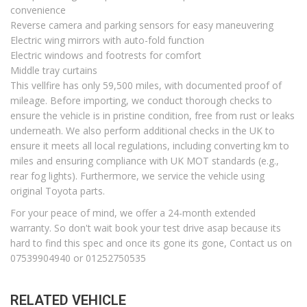
convenience
Reverse camera and parking sensors for easy maneuvering
Electric wing mirrors with auto-fold function
Electric windows and footrests for comfort
Middle tray curtains
This vellfire has only 59,500 miles, with documented proof of
mileage. Before importing, we conduct thorough checks to
ensure the vehicle is in pristine condition, free from rust or leaks
underneath. We also perform additional checks in the UK to
ensure it meets all local regulations, including converting km to
miles and ensuring compliance with UK MOT standards (e.g.,
rear fog lights). Furthermore, we service the vehicle using
original Toyota parts.
For your peace of mind, we offer a 24-month extended
warranty. So don't wait book your test drive asap because its
hard to find this spec and once its gone its gone, Contact us on
07539904940 or 01252750535
RELATED VEHICLE