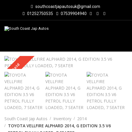
southcoastjapautosuk@gmail.com
01252750535
07539904940
Sold
South Coast Jap Autos
Inventory
2014
TOYOTA VELLFIRE ALPHARD 2014, G EDITION 3.5 V6