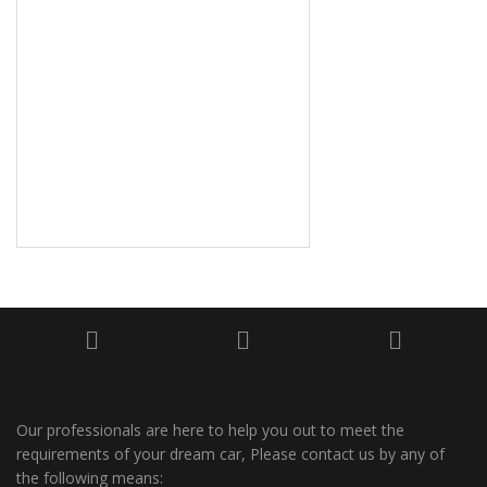
Our professionals are here to help you out to meet the
requirements of your dream car, Please contact us by any of
the following means: