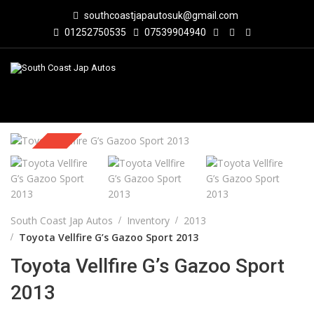
southcoastjapautosuk@gmail.com
01252750535
07539904940
Sold
South Coast Jap Autos
Inventory
2013
Toyota Vellfire G’s Gazoo Sport 2013
Toyota Vellfire G’s Gazoo Sport
2013