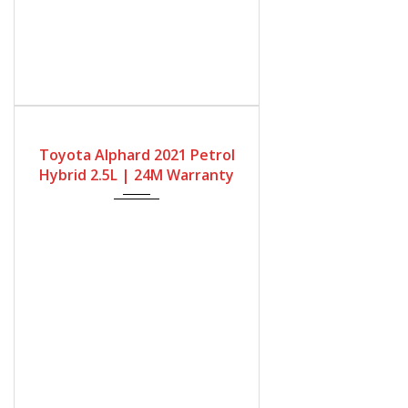
Gearbox
Fuel Type
Engine Size
Automatic
Petrol Hybrid
2500cc
Toyota Alphard 2021 Petrol
Mileage
Hybrid 2.5L | 24M Warranty
68667Miles