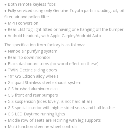
● Both remote keyless fobs
● Fully serviced using only Genuine Toyota parts including, oil, oil
filter, air and pollen filter
● MPH conversion
● Rear LED fog light fitted or having one hanging off the bumper
● Android headunit, with Apple Carpley/Android Auto
The specification from factory is as follows:
● Nanoe air purifying system
● Rear flip down monitor
● Black dashboard trims (no wood effect on these)
● TWIN Electric sliding doors
● 19″ G'S Edition alloy wheels
● G's quad Stainless steel exhaust system
● G'S brushed aluminum dials
● G'S front and rear bumpers
● G'S suspension (rides lovely, is not hard at all)
● G'S special interior with higher sided seats and half leather
● G'S LED Daytime running lights
● Middle row of seats are reclining with leg supports
● Multi function steering wheel controls