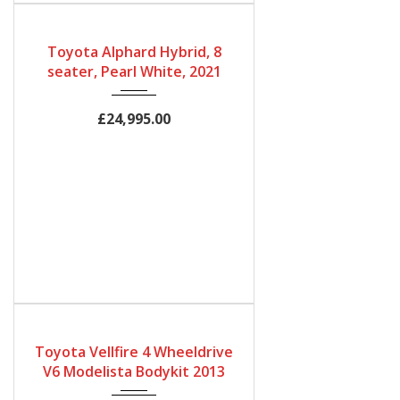
Gearbox
Bodystyle
Fuel Type
Automatic
MPV
Petrol Hybrid
Toyota Alphard Hybrid, 8
Engine Size
Mileage
seater, Pearl White, 2021
2500cc
60,000Miles
£24,995.00
Gearbox
Fuel Type
Engine Size
Automatic
Petrol
3450
Toyota Vellfire 4 Wheeldrive
Mileage
V6 Modelista Bodykit 2013
32500Miles