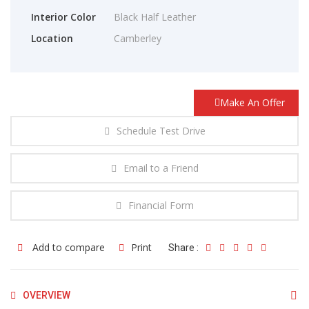
Interior Color
Black Half Leather
Location
Camberley
Make An Offer
Schedule Test Drive
Email to a Friend
Financial Form
Add to compare
Print
Share :
OVERVIEW