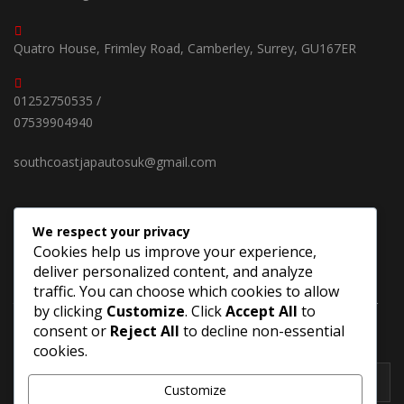
Quatro House, Frimley Road, Camberley, Surrey, GU167ER
01252750535 /
07539904940
southcoastjapautosuk@gmail.com
We respect your privacy
SUBSCRIBE OUR NEWSLETTER
Cookies help us improve your experience,
deliver personalized content, and analyze
Keep up on our always evolving products features and
traffic. You can choose which cookies to allow
technology in new cars. Enter your e-mail and subscribe to our
by clicking
Customize
. Click
Accept All
to
newsletter.
consent or
Reject All
to decline non-essential
cookies.
Customize