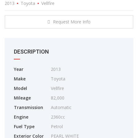
2013
Toyota
Vellfire
Request More Info
DESCRIPTION
Year
2013
Make
Toyota
Model
Vellfire
Mileage
82,000
Transmission
Automatic
Engine
2360cc
Fuel Type
Petrol
Exterior Color
PEARL WHITE