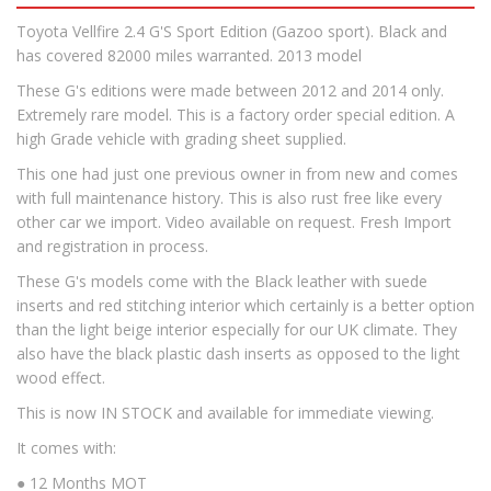
Toyota Vellfire 2.4 G'S Sport Edition (Gazoo sport). Black and
has covered 82000 miles warranted. 2013 model
These G's editions were made between 2012 and 2014 only.
Extremely rare model. This is a factory order special edition. A
high Grade vehicle with grading sheet supplied.
This one had just one previous owner in from new and comes
with full maintenance history. This is also rust free like every
other car we import. Video available on request. Fresh Import
and registration in process.
These G's models come with the Black leather with suede
inserts and red stitching interior which certainly is a better option
than the light beige interior especially for our UK climate. They
also have the black plastic dash inserts as opposed to the light
wood effect.
This is now IN STOCK and available for immediate viewing.
It comes with:
● 12 Months MOT