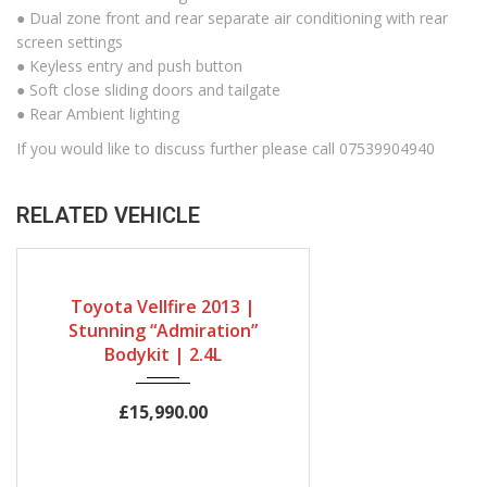
● Dual zone front and rear separate air conditioning with rear
screen settings
● Keyless entry and push button
● Soft close sliding doors and tailgate
● Rear Ambient lighting
If you would like to discuss further please call 07539904940
RELATED VEHICLE
Gearbox
Bodystyle
Engine Size
Automatic
MPV
2400cc
Toyota Vellfire 2013 |
Mileage
Stunning “Admiration”
Bodykit | 2.4L
19491Miles
£15,990.00