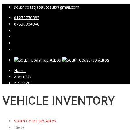
southcoastjapautosuk@gmail.com
01252750535
07539904940
Home
About Us
IVA-MPH
Showroom
Video Testimonials
VEHICLE INVENTORY
Contact Us
South Coast Jap Autos
Diesel