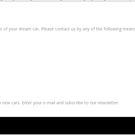
s of your dream car, Please contact us by any of the following means
 new cars. Enter your e-mail and subscribe to our newsletter.