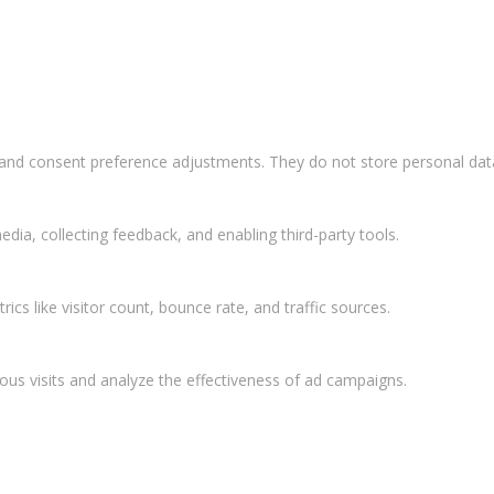
s and consent preference adjustments. They do not store personal dat
dia, collecting feedback, and enabling third-party tools.
rics like visitor count, bounce rate, and traffic sources.
ous visits and analyze the effectiveness of ad campaigns.