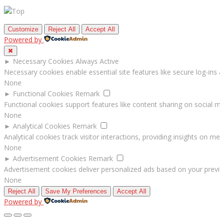
Customize
Reject All
Accept All
Powered by
✖
►
Necessary Cookies
Always Active
Necessary cookies enable essential site features like secure log-in
None
►
Functional Cookies
Remark
Functional cookies support features like content sharing on social me
None
►
Analytical Cookies
Remark
Analytical cookies track visitor interactions, providing insights on met
None
►
Advertisement Cookies
Remark
Advertisement cookies deliver personalized ads based on your previ
None
Reject All
Save My Preferences
Accept All
Powered by