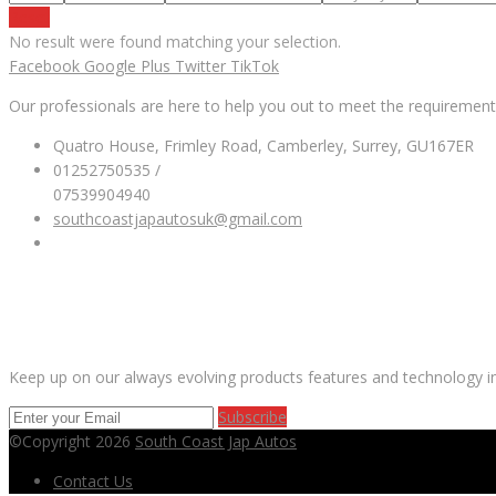
Reset
No result were found matching your selection.
Facebook
Google Plus
Twitter
TikTok
Our professionals are here to help you out to meet the requirement
Quatro House, Frimley Road, Camberley, Surrey, GU167ER
01252750535 /
07539904940
southcoastjapautosuk@gmail.com
SUBSCRIBE OUR NEWSLETTER
Keep up on our always evolving products features and technology in
Subscribe
©Copyright 2026
South Coast Jap Autos
Contact Us