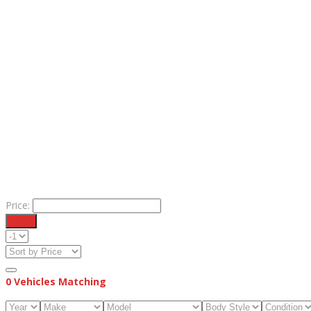
Price:
Filter
0
Vehicles Matching