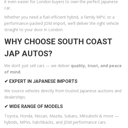
it even easier for London buyers to own the perfect Japanese
car.
Whether you need a fuel-efficient hybrid, a family MPV, or a
performance-packed JDM import, we’ll deliver the right vehicle
straight to your door in London.
WHY CHOOSE SOUTH COAST
JAP AUTOS?
We don’t just sell cars — we deliver
quality, trust, and peace
of mind
.
✔ EXPERT IN JAPANESE IMPORTS
We source vehicles directly from trusted Japanese auctions and
dealerships.
✔ WIDE RANGE OF MODELS
Toyota, Honda, Nissan, Mazda, Subaru, Mitsubishi & more —
hybrids, MPVs, hatchbacks, and JDM performance cars.