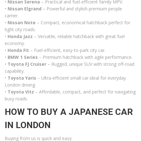
•
Nissan Serena
– Practical and fuel-efficient family MPV.
•
Nissan Elgrand
– Powerful and stylish premium people
carrier.
•
Nissan Note
– Compact, economical hatchback perfect for
tight city roads.
•
Honda Jazz
– Versatile, reliable hatchback with great fuel
economy.
•
Honda Fit
– Fuel-efficient, easy-to-park city car.
•
BMW 1 Series
– Premium hatchback with agile performance.
•
Toyota FJ Cruiser
– Rugged, unique SUV with strong off-road
capability.
•
Toyota Yaris
– Ultra-efficient small car ideal for everyday
London driving.
•
Toyota Vitz
– Affordable, compact, and perfect for navigating
busy roads.
HOW TO BUY A JAPANESE CAR
IN LONDON
Buying from us is quick and easy: