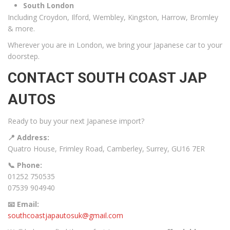
South London
Including Croydon, Ilford, Wembley, Kingston, Harrow, Bromley
& more.
Wherever you are in London, we bring your Japanese car to your
doorstep.
CONTACT SOUTH COAST JAP
AUTOS
Ready to buy your next Japanese import?
📍 Address:
Quatro House, Frimley Road, Camberley, Surrey, GU16 7ER
📞 Phone:
01252 750535
07539 904940
📧 Email:
southcoastjapautosuk@gmail.com