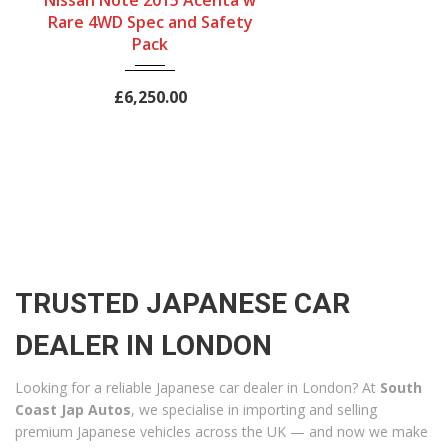
Nissan Note 2015 Acenta w
Automatic
Hatchback
Petrol
Rare 4WD Spec and Safety
Engine Size
Mileage
Pack
1200 cc
40320Miles
£6,250.00
TRUSTED JAPANESE CAR
DEALER IN LONDON
Looking for a reliable Japanese car dealer in London? At
South
Coast Jap Autos
, we specialise in importing and selling
premium Japanese vehicles across the UK — and now we make