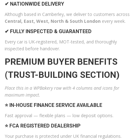
✔ NATIONWIDE DELIVERY
Although based in Camberley, we deliver to customers across
Central, East, West, North & South London
every week.
✔ FULLY INSPECTED & GUARANTEED
Every car is UK-registered, MOT-tested, and thoroughly
inspected before handover.
PREMIUM BUYER BENEFITS
(TRUST-BUILDING SECTION)
Place this in a WPBakery row with 4 columns and icons for
maximum impact.
⭐ IN-HOUSE FINANCE SERVICE AVAILABLE
Fast approval — flexible plans — low deposit options.
⭐ FCA REGISTERED DEALERSHIP
Your purchase is protected under UK financial regulations.