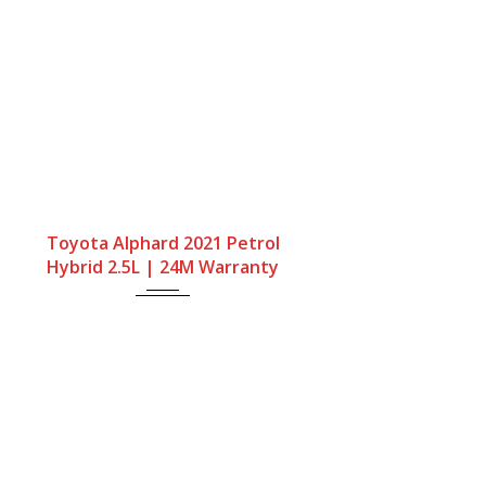
Gearbox
Fuel Type
Engine Size
Toyota Alphard 2021 Petrol
Automatic
Petrol Hybrid
2500cc
Hybrid 2.5L | 24M Warranty
Mileage
68667Miles