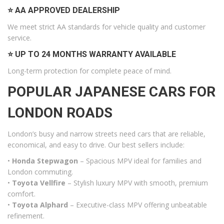
⭐ AA APPROVED DEALERSHIP
We meet strict AA standards for vehicle quality and customer
service.
⭐ UP TO 24 MONTHS WARRANTY AVAILABLE
Long-term protection for complete peace of mind.
POPULAR JAPANESE CARS FOR
LONDON ROADS
London’s busy and narrow streets need cars that are reliable,
economical, and easy to drive. Our best sellers include:
•
Honda Stepwagon
– Spacious MPV ideal for families and
London commuting.
•
Toyota Vellfire
– Stylish luxury MPV with smooth, premium
comfort.
•
Toyota Alphard
– Executive-class MPV offering unbeatable
refinement.