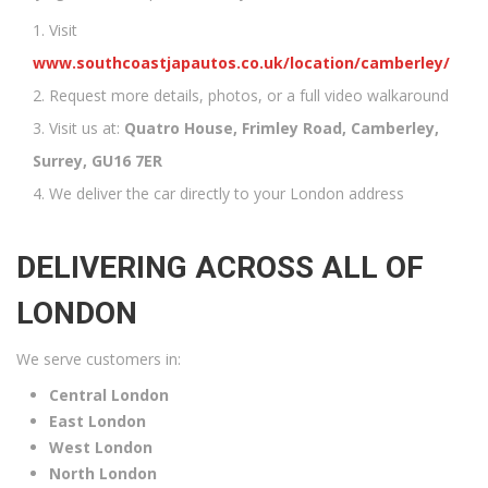
Visit
www.southcoastjapautos.co.uk/location/camberley/
Request more details, photos, or a full video walkaround
Visit us at:
Quatro House, Frimley Road, Camberley,
Surrey, GU16 7ER
We deliver the car directly to your London address
DELIVERING ACROSS ALL OF
LONDON
We serve customers in:
Central London
East London
West London
North London