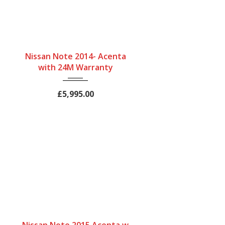
Gearbox
Bodystyle
Fuel Type
Nissan Note 2014- Acenta
Automatic
Hatchback
Petrol
with 24M Warranty
Engine Size
Mileage
1200 cc
47958Miles
£5,995.00
Gearbox
Bodystyle
Fuel Type