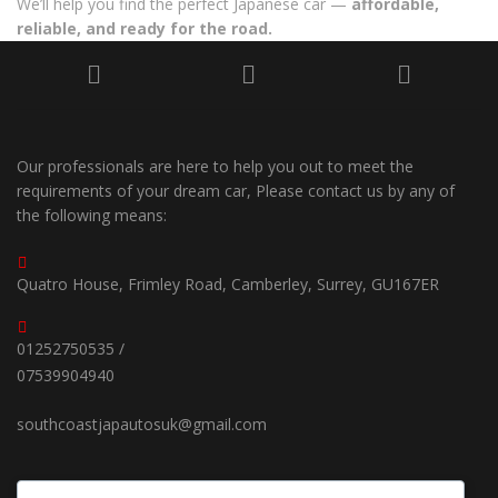
We’ll help you find the perfect Japanese car —
affordable,
reliable, and ready for the road.
Our professionals are here to help you out to meet the
requirements of your dream car, Please contact us by any of
the following means:
Quatro House, Frimley Road, Camberley, Surrey, GU167ER
01252750535 /
07539904940
southcoastjapautosuk@gmail.com