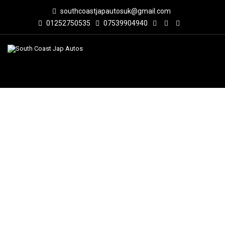
southcoastjapautosuk@gmail.com
01252750535
07539904940
BUY JAPANESE CARS IN LONDON –
SOUTH COAST JAP AUTOS
South Coast Jap Autos