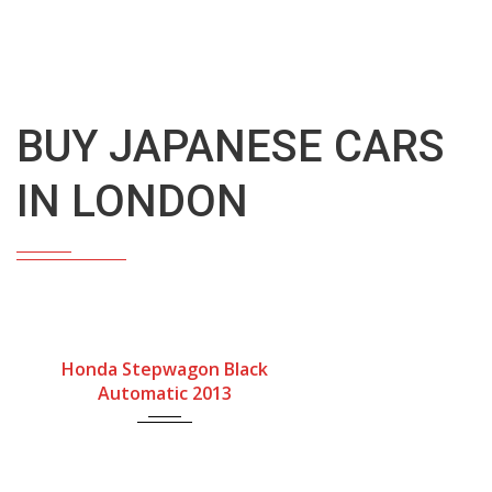
Buy Japanese Cars In London – South Coast Jap Autos
BUY JAPANESE CARS
IN LONDON
Gearbox
Fuel Type
Engine Size
Honda Stepwagon Black
Automatic
Petrol
2000cc
Automatic 2013
Mileage
76900Miles