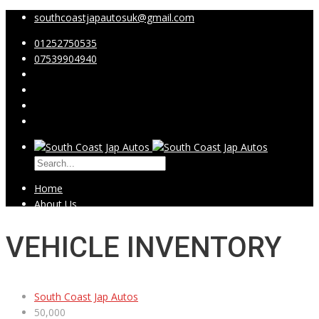
southcoastjapautosuk@gmail.com
01252750535
07539904940
Home
About Us
IVA-MPH
Showroom
VEHICLE INVENTORY
Video Testimonials
Contact Us
South Coast Jap Autos
50,000