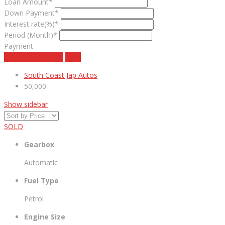
Loan Amount*
Down Payment*
Interest rate(%)*
Period (Month)*
Payment
estimate payment
clear
South Coast Jap Autos
50,000
Show sidebar
SOLD
Gearbox
Automatic
Fuel Type
Petrol
Engine Size