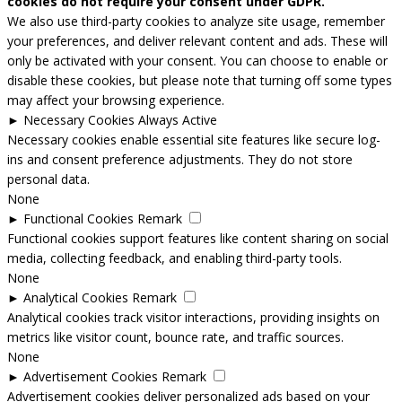
cookies do not require your consent under GDPR.
We also use third-party cookies to analyze site usage, remember
your preferences, and deliver relevant content and ads. These will
only be activated with your consent. You can choose to enable or
disable these cookies, but please note that turning off some types
may affect your browsing experience.
►
Necessary Cookies
Always Active
Necessary cookies enable essential site features like secure log-
ins and consent preference adjustments. They do not store
personal data.
None
►
Functional Cookies
Remark
Functional cookies support features like content sharing on social
media, collecting feedback, and enabling third-party tools.
None
►
Analytical Cookies
Remark
Analytical cookies track visitor interactions, providing insights on
metrics like visitor count, bounce rate, and traffic sources.
None
►
Advertisement Cookies
Remark
Advertisement cookies deliver personalized ads based on your