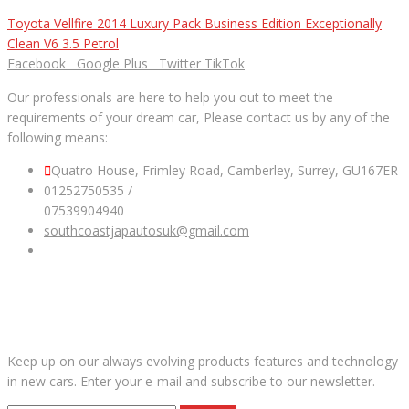
Toyota Vellfire 2014 Luxury Pack Business Edition Exceptionally
Clean V6 3.5 Petrol
Facebook
Google Plus
Twitter
TikTok
Our professionals are here to help you out to meet the
requirements of your dream car, Please contact us by any of the
following means:
Quatro House, Frimley Road, Camberley, Surrey, GU167ER
01252750535 /
07539904940
southcoastjapautosuk@gmail.com
SUBSCRIBE OUR NEWSLETTER
Keep up on our always evolving products features and technology
in new cars. Enter your e-mail and subscribe to our newsletter.