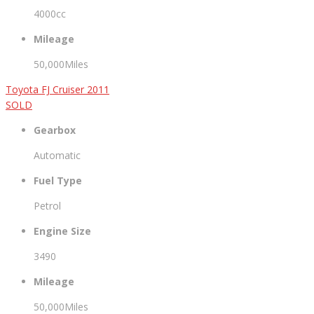
4000cc
Mileage
50,000Miles
Toyota FJ Cruiser 2011
SOLD
Gearbox
Automatic
Fuel Type
Petrol
Engine Size
3490
Mileage
50,000Miles