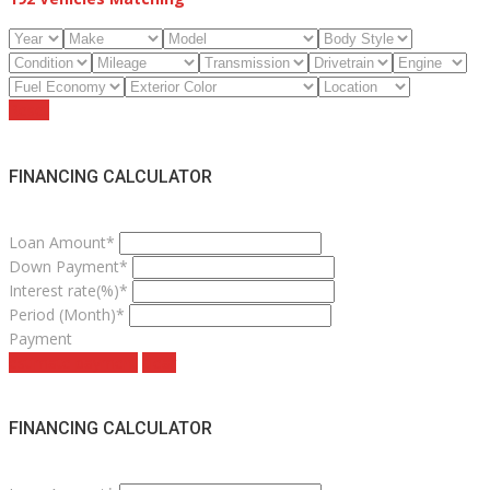
Reset
FINANCING CALCULATOR
Loan Amount*
Down Payment*
Interest rate(%)*
Period (Month)*
Payment
estimate payment
clear
FINANCING CALCULATOR