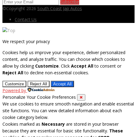
Subscribe
©Copyright 2026
South Coast Jap Autos
Contact Us
We respect your privacy
Cookies help us improve your experience, deliver personalized
content, and analyze traffic. You can choose which cookies to
allow by clicking
Customize
. Click
Accept All
to consent or
Reject All
to decline non-essential cookies.
Customize
Reject All
Accept All
Powered by
Personalize Your Cookie Preferences
✖
We use cookies to ensure smooth navigation and enable essential
site functions. You can view detailed information about each
cookie category below.
Cookies marked as
Necessary
are stored in your browser
because they are essential for basic site functionality.
These