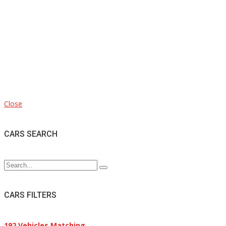
Close
CARS SEARCH
CARS FILTERS
192
Vehicles Matching