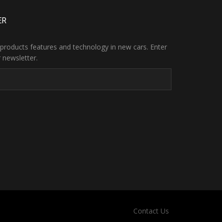
ER
products features and technology in new cars. Enter
 newsletter.
Contact Us