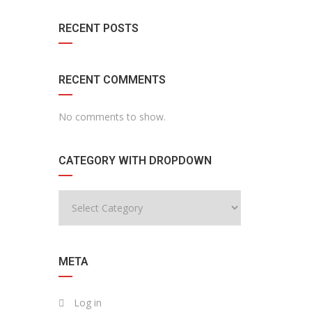
RECENT POSTS
RECENT COMMENTS
No comments to show.
CATEGORY WITH DROPDOWN
META
Log in