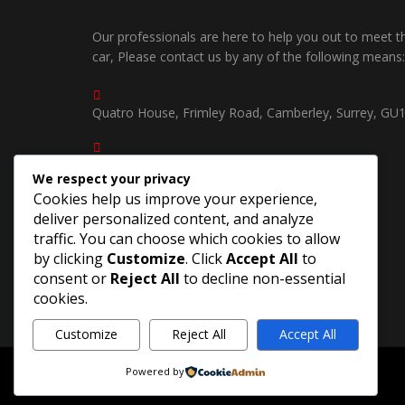
Our professionals are here to help you out to meet 
car, Please contact us by any of the following means:
Quatro House, Frimley Road, Camberley, Surrey, GU
01252750535 /
We respect your privacy
07539904940
Cookies help us improve your experience,
deliver personalized content, and analyze
southcoastjapautosuk@gmail.com
traffic. You can choose which cookies to allow
by clicking
Customize
. Click
Accept All
to
consent or
Reject All
to decline non-essential
cookies.
Customize
Reject All
Accept All
Powered by
©Copyright 2026
South Coast Jap Autos