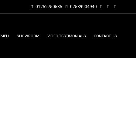
01252750535
07539904940
-MPH
SHOWROOM
VIDEO TESTIMONIALS
CONTACT US