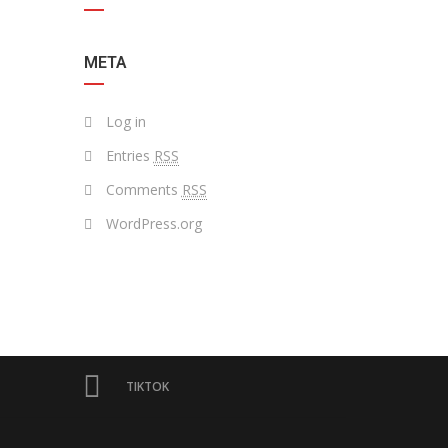
META
Log in
Entries
RSS
Comments
RSS
WordPress.org
TIKTOK