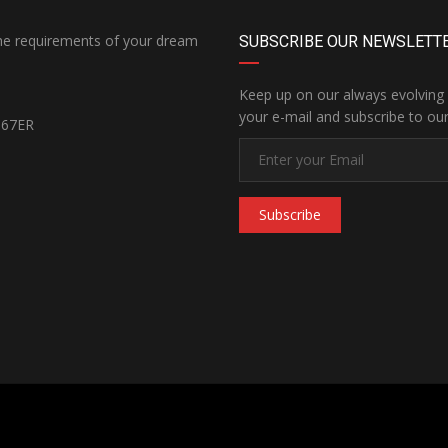
the requirements of your dream
SUBSCRIBE OUR NEWSLETT
Keep up on our always evolving 
your e-mail and subscribe to our
167ER
Subscribe