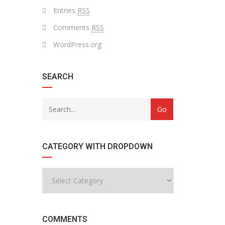
Entries
RSS
Comments
RSS
WordPress.org
SEARCH
CATEGORY WITH DROPDOWN
COMMENTS