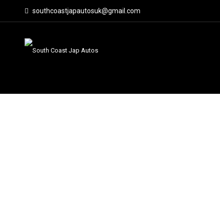
southcoastjapautosuk@gmail.com