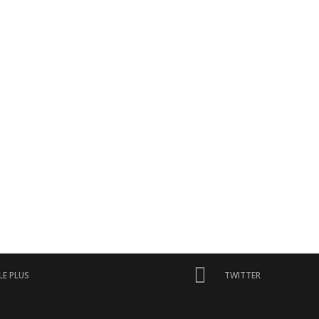
E PLUS
TWITTER