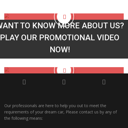
South Coast Jap Autos
Video
WANT TO KNOW MORE ABOUT US?
PLAY OUR PROMOTIONAL VIDEO
NOW!
Our professionals are here to help you out to meet the
requirements of your dream car, Please contact us by any of
the following means: