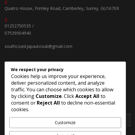
Quatro House, Frimley Road, Camberley, Surrey, GU167ER
01252750535 /
07539904940
southcoastjapautosuk@gmail.com
We respect your privacy
SUBSCRIBE OUR NEWSLETTER
Cookies help us improve your experience,
deliver personalized content, and analyze
Keep up on our always evolving products features and
traffic. You can choose which cookies to allow
technology in new cars. Enter your e-mail and subscribe to our
by clicking
Customize
. Click
Accept All
to
newsletter.
consent or
Reject All
to decline non-essential
cookies.
Customize