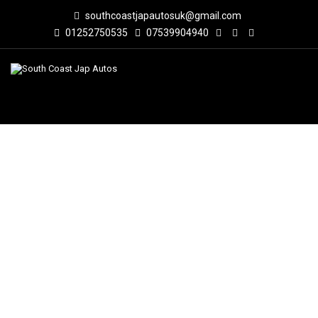
southcoastjapautosuk@gmail.com
01252750535
07539904940
VIDEO