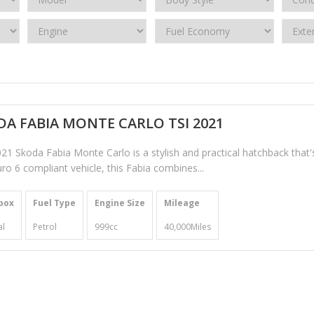
A FABIA MONTE CARLO TSI 2021
21 Skoda Fabia Monte Carlo is a stylish and practical hatchback that'
ro 6 compliant vehicle, this Fabia combines...
box
Fuel Type
Engine Size
Mileage
l
Petrol
999cc
40,000Miles