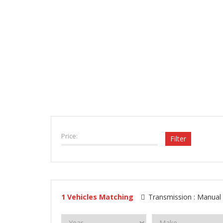
VEHICLE INVENTORY
Price:
Filter
1
Vehicles Matching
Transmission :
Manual