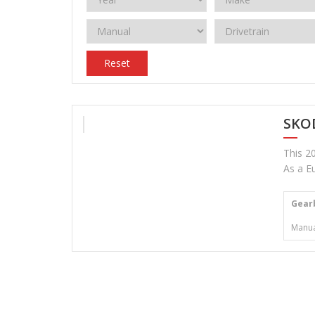
Reset
SKOD
This 20
As a Eu
Gear
Manua