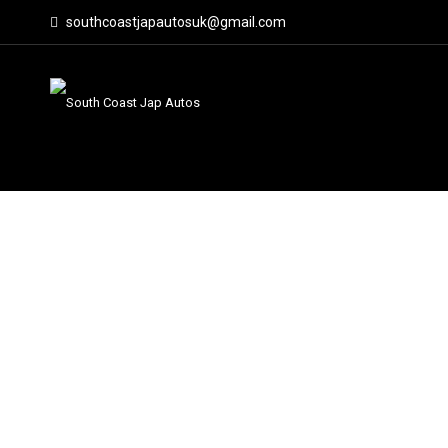
southcoastjapautosuk@gmail.com