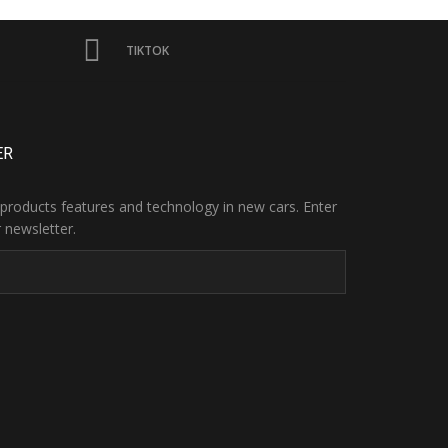
TIKTOK
ER
products features and technology in new cars. Enter
 newsletter.