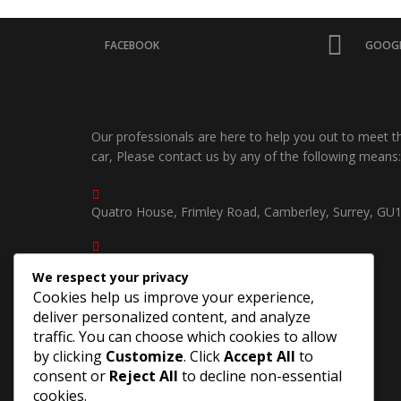
FACEBOOK
GOOGL
Our professionals are here to help you out to meet 
car, Please contact us by any of the following means:
Quatro House, Frimley Road, Camberley, Surrey, GU
01252750535 /
We respect your privacy
07539904940
Cookies help us improve your experience,
deliver personalized content, and analyze
southcoastjapautosuk@gmail.com
traffic. You can choose which cookies to allow
by clicking
Customize
. Click
Accept All
to
consent or
Reject All
to decline non-essential
cookies.