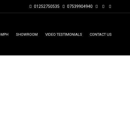
01252750535
07539904940
-MPH
SHOWROOM
VIDEO TESTIMONIALS
CONTACT US