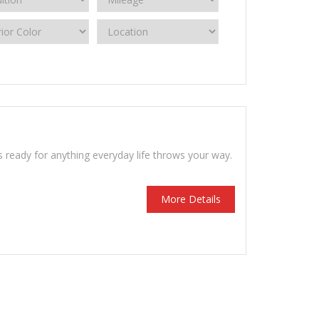
s ready for anything everyday life throws your way.
More Details