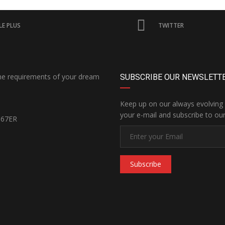
E PLUS
TWITTER
the requirements of your dream
SUBSCRIBE OUR NEWSLETT
Keep up on our always evolving 
your e-mail and subscribe to our
167ER
Subscribe